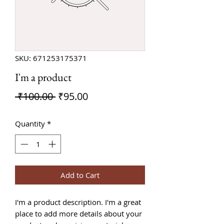
SKU: 671253175371
I'm a product
Regular
Sale
 ₹100.00 
₹95.00
Price
Price
Quantity
*
Add to Cart
I'm a product description. I'm a great 
place to add more details about your 