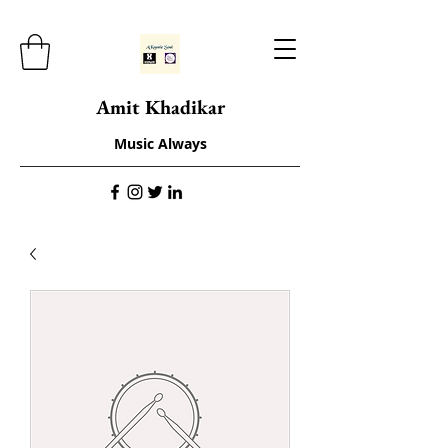
Amit Khadikar
Music Always